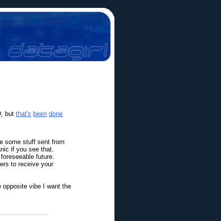
D, but
that's
been
done
ve some stuff sent from
ic if you see that.
 foreseeable future.
ers to receive your
he opposite vibe I want the