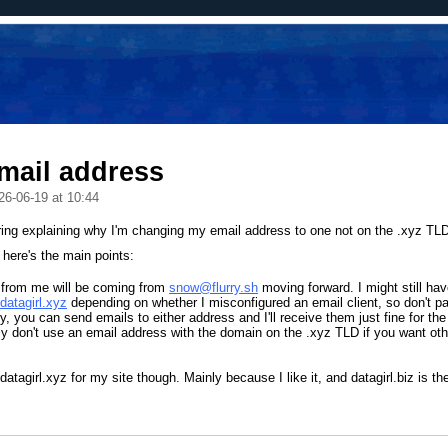
mail address
26-06-19 at 10:44
ring explaining why I'm changing my email address to one not on the .xyz TL
here's the main points:
 from me will be coming from
snow@flurry.sh
moving forward. I might still ha
atagirl.xyz
depending on whether I misconfigured an email client, so don't pan
ly, you can send emails to either address and I'll receive them just fine for the
y don't use an email address with the domain on the .xyz TLD if you want oth
 datagirl.xyz for my site though. Mainly because I like it, and datagirl.biz is t