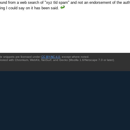
ound from a web search of "xyz tld spam" and not an endorsement of the auth
ing I could say on it has been said.
ode snippets are licensed under
CC BY-NC 4.0
, except where noted.
Tested with Chromium, WebKit, NetSurf, and Gecko (Mozilla 1.6/Netscape 7.0 or later).