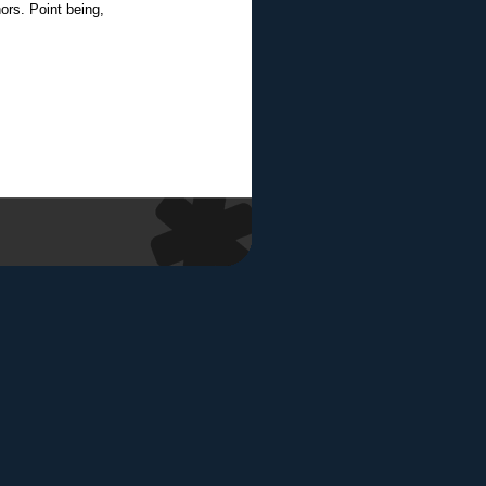
ors. Point being,