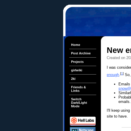
Home
New e
Post Archive
Created on 20
Projects
I was conside
girlwiki
[
1
]
enough
.
So, 
2ki
Emails
Friends &
snow@d
Links
Similar
Probabl
Switch
emails.
Dark/Light
Mode
I'll keep using
site to have.