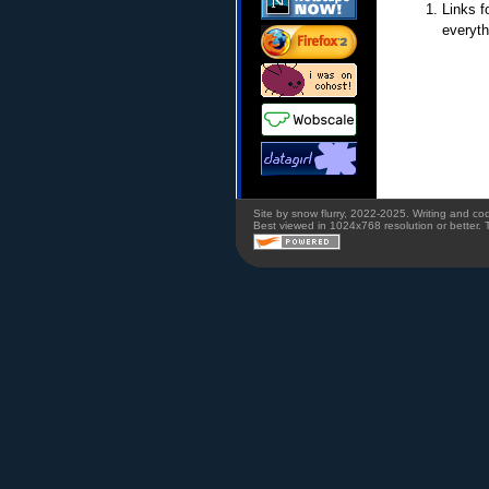
Links f
everyth
Site by snow flurry, 2022-2025. Writing and c
Best viewed in 1024x768 resolution or better. 